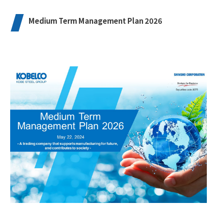
Medium Term Management Plan 2026