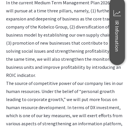
In the current Medium Term Management Plan 2026, we
will pursue at a time three pillars, namely, (1) further
expansion and deepening of business as the core trading
IR Information
company of the Kobelco Group, (2) diversification of the
business model by establishing our own supply chain, and
(3) promotion of new businesses that contribute to
solving social issues and strengthening profitability. At
the same time, we will also strengthen the monitoring of
business units and improve profitability by introducing an
ROIC indicator.
The source of competitive power of our company lies in our
human resources. Under the belief of “personal growth
leading to corporate growth,” we will put more focus on
human resource development. In terms of DX investment,
which is one of our key measures, we will exert efforts from
various aspects of strengthening an information platform,