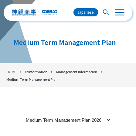
Japanese
Medium Term Management Plan
HOME
IR Information
Management Information
Medium Term Management Plan