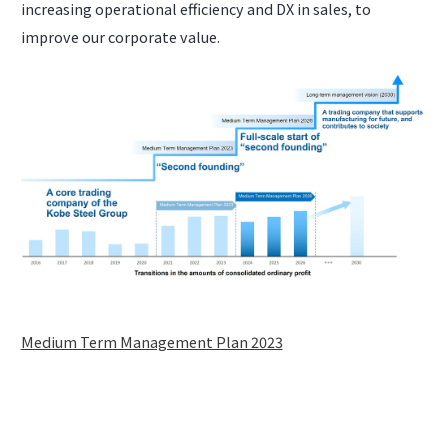
increasing operational efficiency and DX in sales, to
improve our corporate value.
Medium Term Management Plan 2023