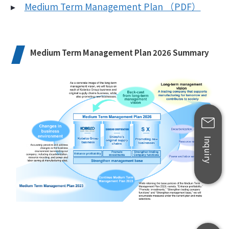
▸
Medium Term Management Plan （PDF）
Medium Term Management Plan 2026 Summary
Inquiry